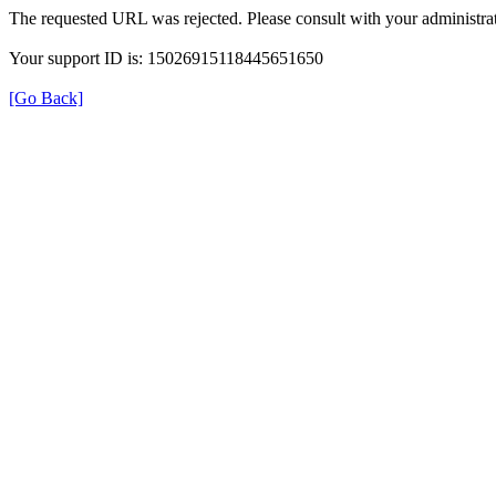
The requested URL was rejected. Please consult with your administrat
Your support ID is: 15026915118445651650
[Go Back]