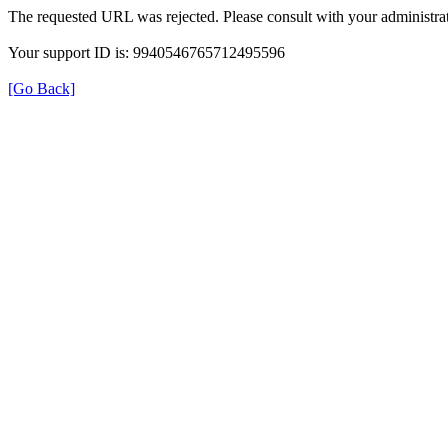
The requested URL was rejected. Please consult with your administrat
Your support ID is: 9940546765712495596
[Go Back]