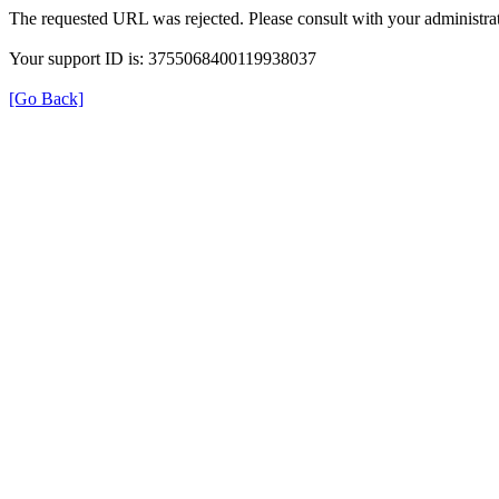
The requested URL was rejected. Please consult with your administrat
Your support ID is: 3755068400119938037
[Go Back]