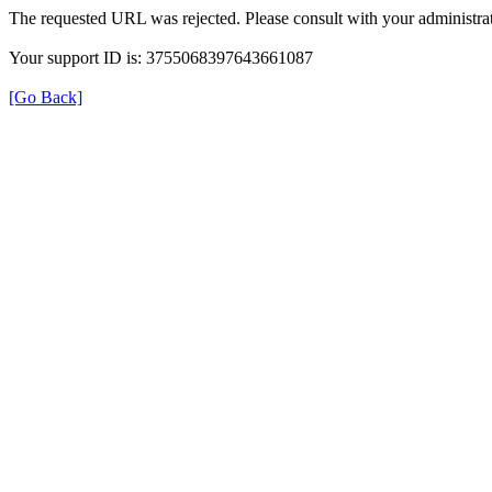
The requested URL was rejected. Please consult with your administrat
Your support ID is: 3755068397643661087
[Go Back]