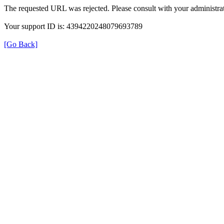
The requested URL was rejected. Please consult with your administrat
Your support ID is: 4394220248079693789
[Go Back]