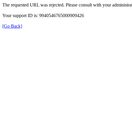
The requested URL was rejected. Please consult with your administrat
Your support ID is: 9940546765000909426
[Go Back]