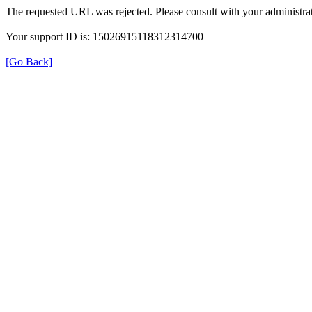
The requested URL was rejected. Please consult with your administrat
Your support ID is: 15026915118312314700
[Go Back]