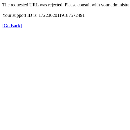
The requested URL was rejected. Please consult with your administrat
Your support ID is: 17223020119187572491
[Go Back]