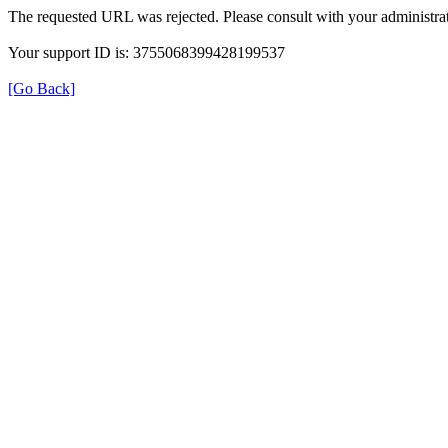
The requested URL was rejected. Please consult with your administrat
Your support ID is: 3755068399428199537
[Go Back]