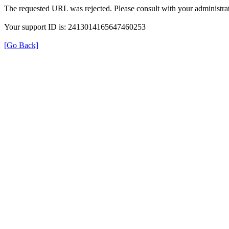
The requested URL was rejected. Please consult with your administrat
Your support ID is: 2413014165647460253
[Go Back]