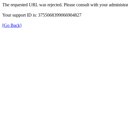
The requested URL was rejected. Please consult with your administrat
Your support ID is: 3755068399066904827
[Go Back]