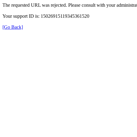
The requested URL was rejected. Please consult with your administrat
Your support ID is: 15026915119345361520
[Go Back]