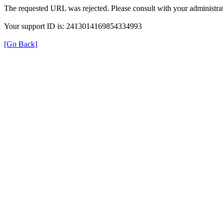
The requested URL was rejected. Please consult with your administrat
Your support ID is: 2413014169854334993
[Go Back]