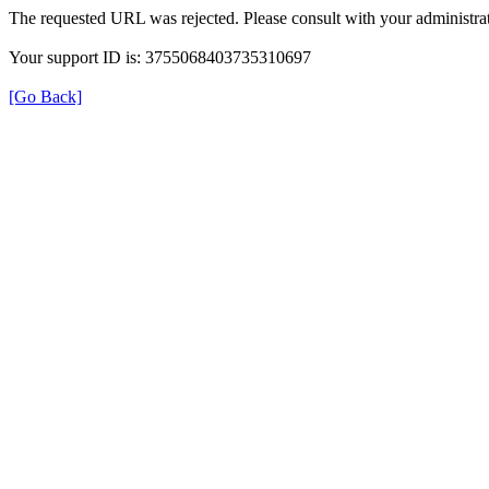
The requested URL was rejected. Please consult with your administrat
Your support ID is: 3755068403735310697
[Go Back]